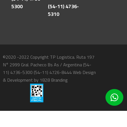
5300
(54-11) 4736-
5310
©2020 -2022 Copyright TP Logistica. Ruta 197
N° 2999 Gral. Pacheco Bs As / Argentina (54-
11) 4736-5300 (54-11) 4726-8444 Web Design
& Development by
1828 Branding