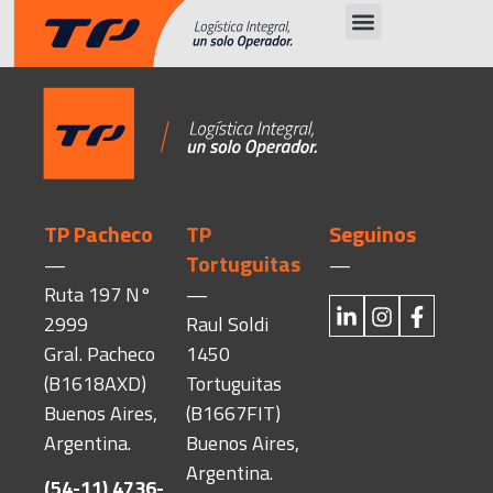
TP Pacheco
TP
Seguinos
Tortuguitas
—
—
Ruta 197 N°
—
2999
Raul Soldi
Gral. Pacheco
1450
(B1618AXD)
Tortuguitas
Buenos Aires,
(B1667FIT)
Argentina.
Buenos Aires,
Argentina.
(54-11) 4736-